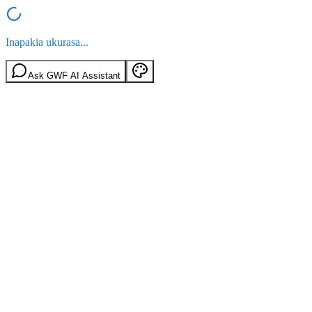
Inapakia ukurasa...
Ask GWF AI Assistant