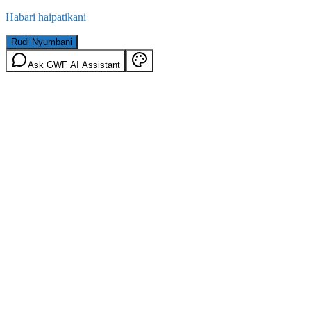
Habari haipatikani
Rudi Nyumbani
Ask GWF AI Assistant