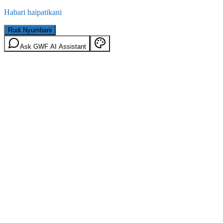
Habari haipatikani
Rudi Nyumbani
Ask GWF AI Assistant