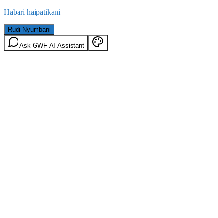
Habari haipatikani
Rudi Nyumbani
Ask GWF AI Assistant