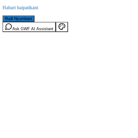
Habari haipatikani
Rudi Nyumbani
Ask GWF AI Assistant