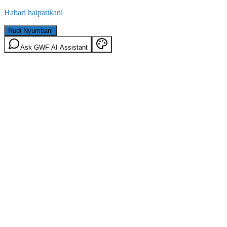
Habari haipatikani
Rudi Nyumbani
Ask GWF AI Assistant