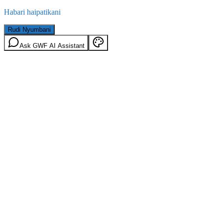
Habari haipatikani
Rudi Nyumbani
Ask GWF AI Assistant