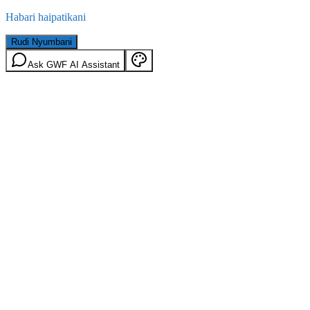
Habari haipatikani
Rudi Nyumbani
Ask GWF AI Assistant