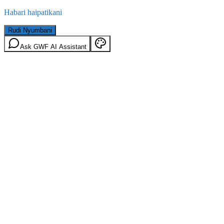
Habari haipatikani
Rudi Nyumbani
Ask GWF AI Assistant