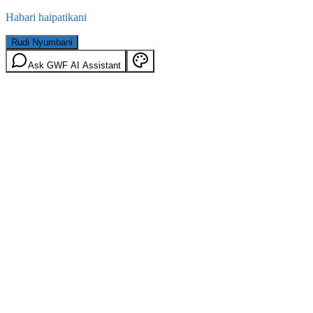
Habari haipatikani
Rudi Nyumbani
Ask GWF AI Assistant