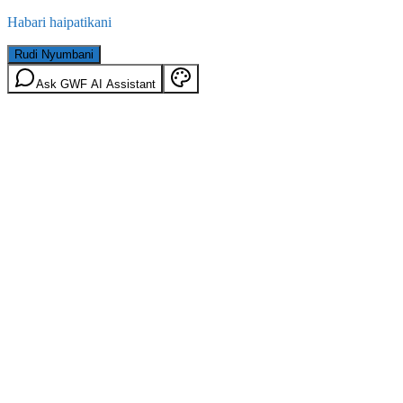
Habari haipatikani
Rudi Nyumbani
Ask GWF AI Assistant