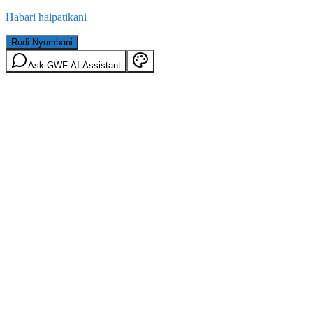
Habari haipatikani
Rudi Nyumbani
Ask GWF AI Assistant