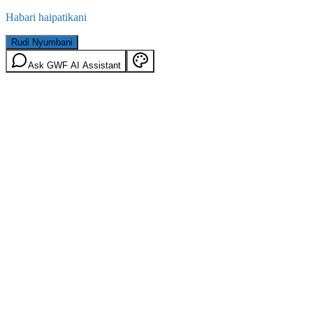
Habari haipatikani
Rudi Nyumbani
Ask GWF AI Assistant