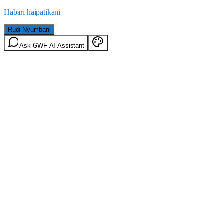
Habari haipatikani
Rudi Nyumbani
Ask GWF AI Assistant