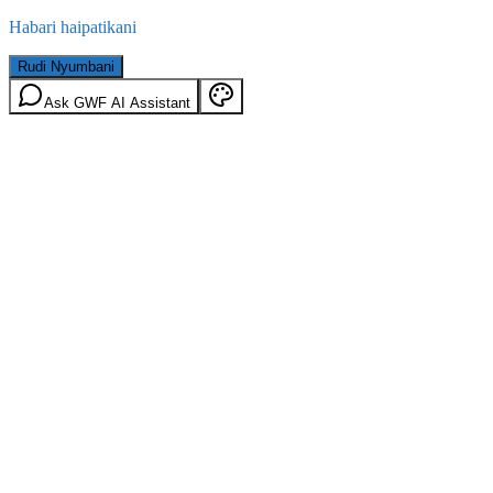
Habari haipatikani
Rudi Nyumbani
Ask GWF AI Assistant