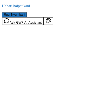
Habari haipatikani
Rudi Nyumbani
Ask GWF AI Assistant