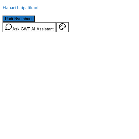
Habari haipatikani
Rudi Nyumbani
Ask GWF AI Assistant