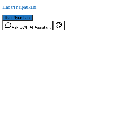
Habari haipatikani
Rudi Nyumbani
Ask GWF AI Assistant