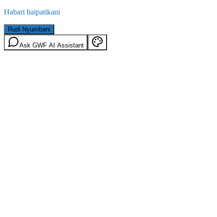
Habari haipatikani
Rudi Nyumbani
Ask GWF AI Assistant