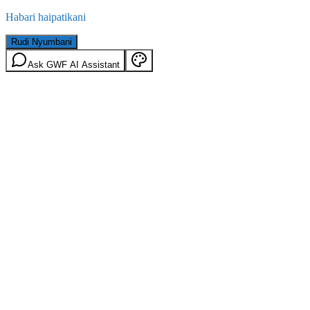
Habari haipatikani
Rudi Nyumbani
Ask GWF AI Assistant