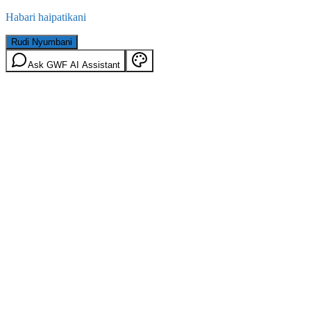
Habari haipatikani
Rudi Nyumbani
Ask GWF AI Assistant