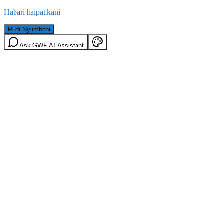
Habari haipatikani
Rudi Nyumbani
Ask GWF AI Assistant