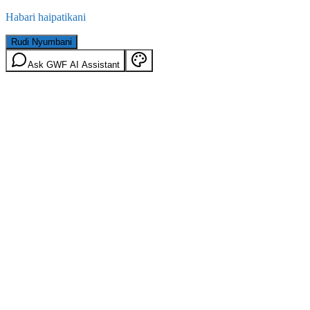
Habari haipatikani
Rudi Nyumbani
Ask GWF AI Assistant