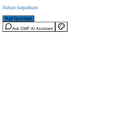
Habari haipatikani
Rudi Nyumbani
Ask GWF AI Assistant