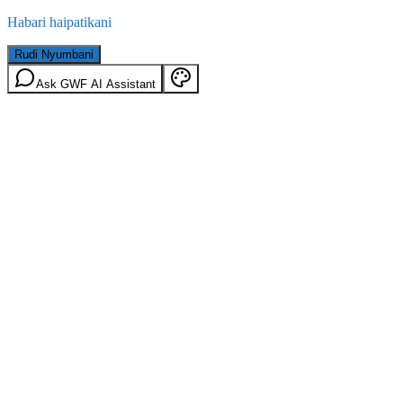
Habari haipatikani
Rudi Nyumbani
Ask GWF AI Assistant