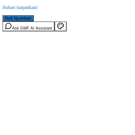
Habari haipatikani
Rudi Nyumbani
Ask GWF AI Assistant