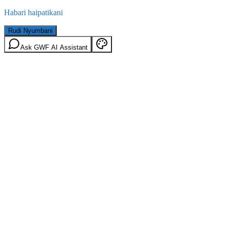
Habari haipatikani
Rudi Nyumbani
Ask GWF AI Assistant