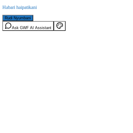
Habari haipatikani
Rudi Nyumbani
Ask GWF AI Assistant