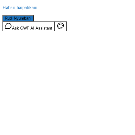
Habari haipatikani
Rudi Nyumbani
Ask GWF AI Assistant