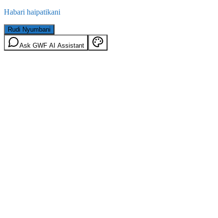
Habari haipatikani
Rudi Nyumbani
Ask GWF AI Assistant