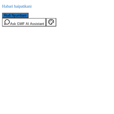
Habari haipatikani
Rudi Nyumbani
Ask GWF AI Assistant