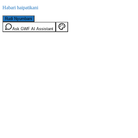
Habari haipatikani
Rudi Nyumbani
Ask GWF AI Assistant