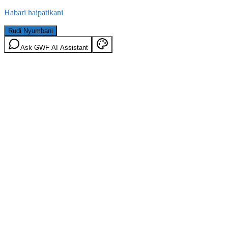
Habari haipatikani
Rudi Nyumbani
Ask GWF AI Assistant