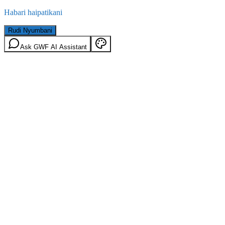
Habari haipatikani
Rudi Nyumbani
Ask GWF AI Assistant