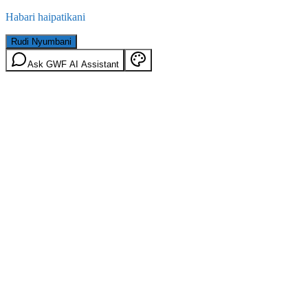
Habari haipatikani
Rudi Nyumbani
Ask GWF AI Assistant