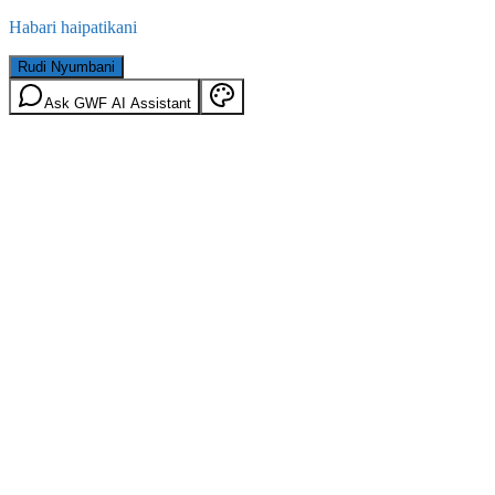
Habari haipatikani
Rudi Nyumbani
Ask GWF AI Assistant