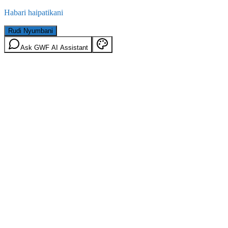
Habari haipatikani
Rudi Nyumbani
Ask GWF AI Assistant