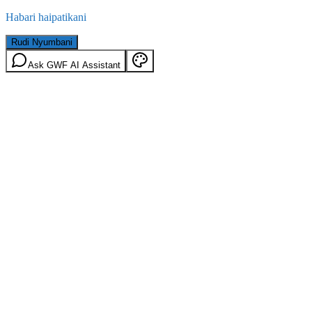
Habari haipatikani
Rudi Nyumbani
Ask GWF AI Assistant