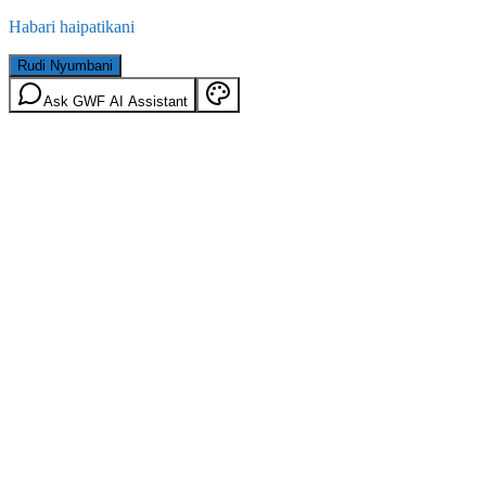
Habari haipatikani
Rudi Nyumbani
Ask GWF AI Assistant